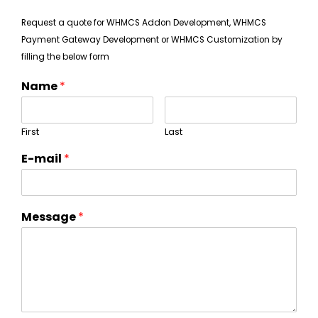
Request a quote for WHMCS Addon Development, WHMCS
Payment Gateway Development or WHMCS Customization by
filling the below form
Name
*
First
Last
E-mail
*
Message
*