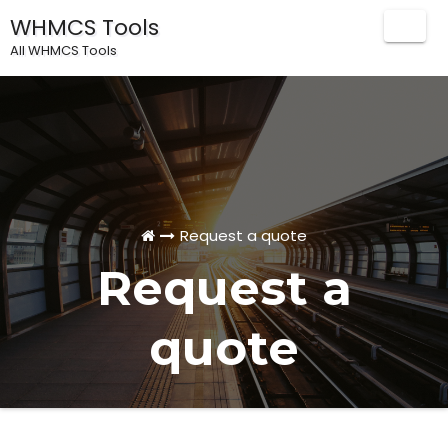
WHMCS Tools
Togg
All WHMCS Tools
Navig
Request a quote
Request a
quote