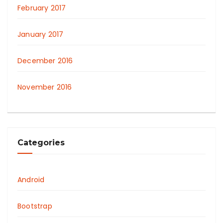
February 2017
January 2017
December 2016
November 2016
Categories
Android
Bootstrap