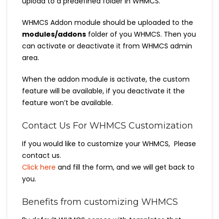
upload to a predefined folder in WHMCS.
WHMCS Addon module should be uploaded to the
modules/addons
folder of you WHMCS. Then you
can activate or deactivate it from WHMCS admin
area.
When the addon module is activate, the custom
feature will be available, if you deactivate it the
feature won’t be available.
Contact Us For WHMCS Customization
If you would like to customize your WHMCS, Please
contact us.
Click here
and fill the form, and we will get back to
you.
Benefits from customizing WHMCS