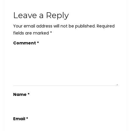
Leave a Reply
Your email address will not be published.
Required
fields are marked
*
Comment
*
Name
*
Email
*