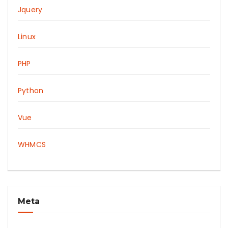
Jquery
Linux
PHP
Python
Vue
WHMCS
Meta