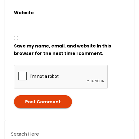
Website
Save my name, email, and website in this
browser for the next time I comment.
Search Here