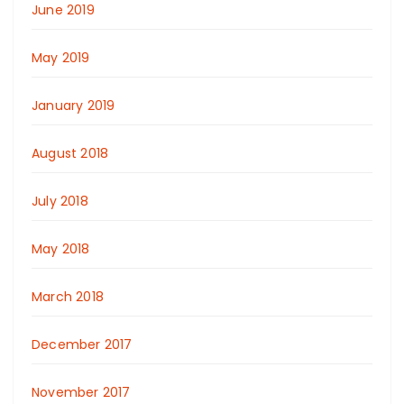
June 2019
May 2019
January 2019
August 2018
July 2018
May 2018
March 2018
December 2017
November 2017