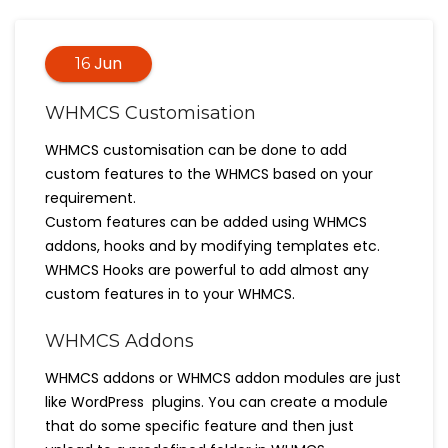
Jun
16
WHMCS Customisation
WHMCS customisation can be done to add
custom features to the WHMCS based on your
requirement.
Custom features can be added using WHMCS
addons, hooks and by modifying templates etc.
WHMCS Hooks are powerful to add almost any
custom features in to your WHMCS.
WHMCS Addons
WHMCS addons or WHMCS addon modules are just
like WordPress plugins. You can create a module
that do some specific feature and then just