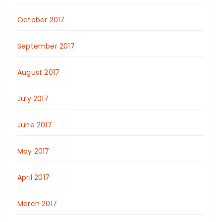
October 2017
September 2017
August 2017
July 2017
June 2017
May 2017
April 2017
March 2017