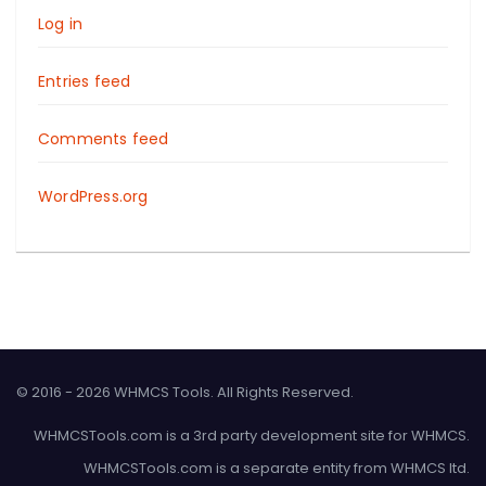
Log in
Entries feed
Comments feed
WordPress.org
© 2016 - 2026 WHMCS Tools. All Rights Reserved.
WHMCSTools.com is a 3rd party development site for WHMCS.
WHMCSTools.com is a separate entity from WHMCS ltd.