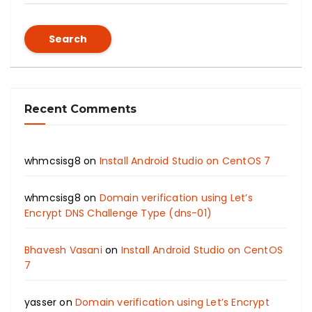
Search
Recent Comments
whmcsisg8
on
Install Android Studio on CentOS 7
whmcsisg8
on
Domain verification using Let’s
Encrypt DNS Challenge Type (dns-01)
Bhavesh Vasani
on
Install Android Studio on CentOS
7
yasser
on
Domain verification using Let’s Encrypt