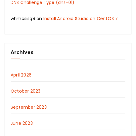
DNS Challenge Type (dns-01)
whmcsisg8
on
Install Android Studio on CentOS 7
Archives
April 2026
October 2023
September 2023
June 2023