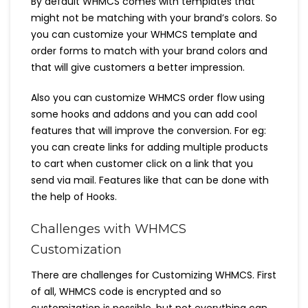
By default WHMCS comes with templates that
might not be matching with your brand’s colors. So
you can customize your WHMCS template and
order forms to match with your brand colors and
that will give customers a better impression.
Also you can customize WHMCS order flow using
some hooks and addons and you can add cool
features that will improve the conversion. For eg:
you can create links for adding multiple products
to cart when customer click on a link that you
send via mail. Features like that can be done with
the help of Hooks.
Challenges with WHMCS
Customization
There are challenges for Customizing WHMCS. First
of all, WHMCS code is encrypted and so