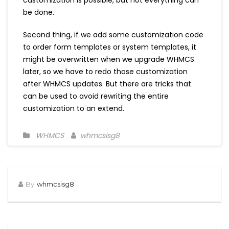
customization is possible, but not everything can
be done.
Second thing, if we add some customization code
to order form templates or system templates, it
might be overwritten when we upgrade WHMCS
later, so we have to redo those customization
after WHMCS updates. But there are tricks that
can be used to avoid rewriting the entire
customization to an extend.
WHMCS
whmcsisg8
By
whmcsisg8