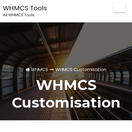
WHMCS Tools
Togg
All WHMCS Tools
Navig
WHMCS
WHMCS Customisation
WHMCS
Customisation