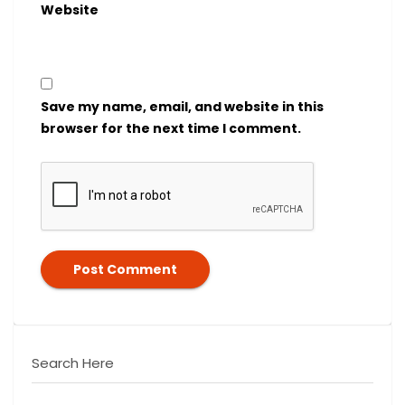
Website
Save my name, email, and website in this
browser for the next time I comment.
Search Here