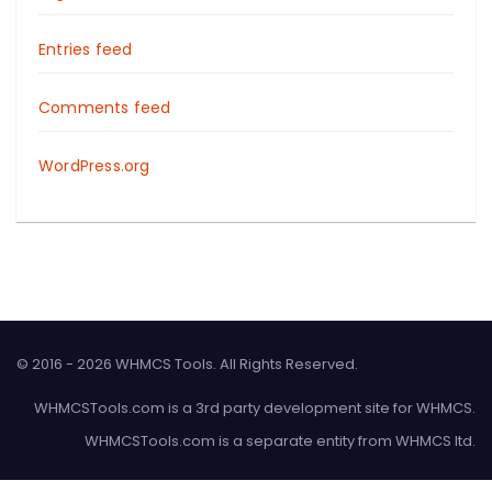
Entries feed
Comments feed
WordPress.org
© 2016 - 2026 WHMCS Tools. All Rights Reserved.
WHMCSTools.com is a 3rd party development site for WHMCS.
WHMCSTools.com is a separate entity from WHMCS ltd.