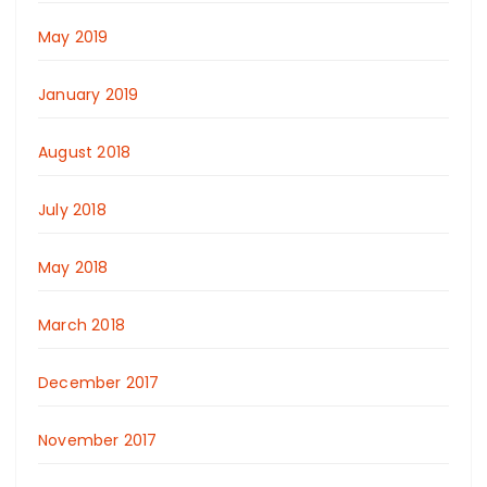
May 2019
January 2019
August 2018
July 2018
May 2018
March 2018
December 2017
November 2017