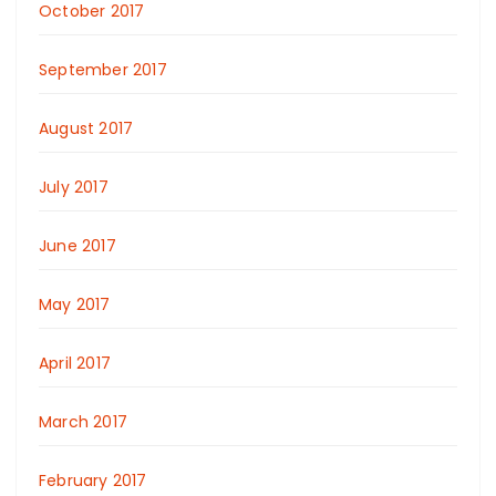
October 2017
September 2017
August 2017
July 2017
June 2017
May 2017
April 2017
March 2017
February 2017