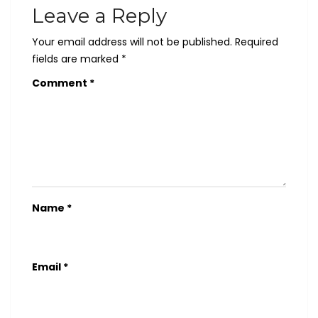
Leave a Reply
Your email address will not be published.
Required
fields are marked
*
Comment
*
Name
*
Email
*