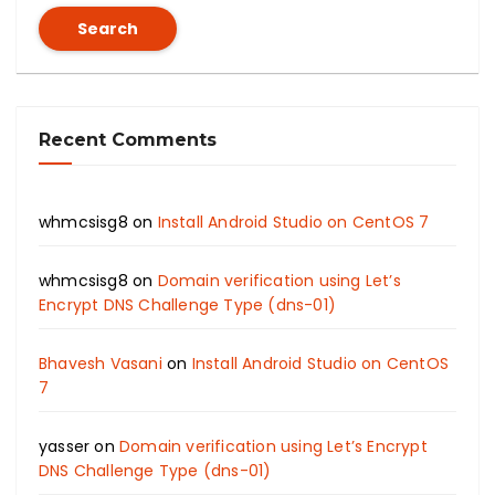
Search
Recent Comments
whmcsisg8
on
Install Android Studio on CentOS 7
whmcsisg8
on
Domain verification using Let’s
Encrypt DNS Challenge Type (dns-01)
Bhavesh Vasani
on
Install Android Studio on CentOS
7
yasser
on
Domain verification using Let’s Encrypt
DNS Challenge Type (dns-01)