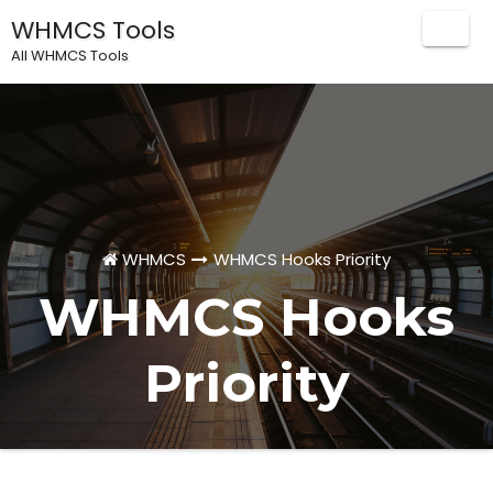
WHMCS Tools
Togg
All WHMCS Tools
Navig
WHMCS
WHMCS Hooks Priority
WHMCS Hooks
Priority