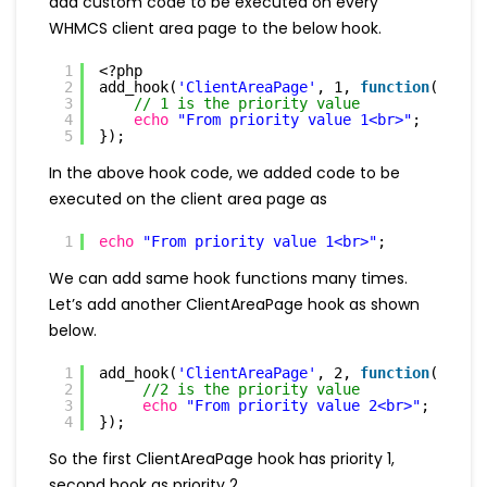
add custom code to be executed on every
WHMCS client area page to the below hook.
1
<?php
2
add_hook(
'ClientAreaPage'
, 1, 
function
(
$vars
3
// 1 is the priority value
4
echo
"From priority value 1<br>"
;
5
});
In the above hook code, we added code to be
executed on the client area page as
1
echo
"From priority value 1<br>"
;
We can add same hook functions many times.
Let’s add another ClientAreaPage hook as shown
below.
1
add_hook(
'ClientAreaPage'
, 2, 
function
(
$vars
2
//2 is the priority value
3
echo
"From priority value 2<br>"
;
4
});
So the first ClientAreaPage hook has priority 1,
second hook as priority 2.