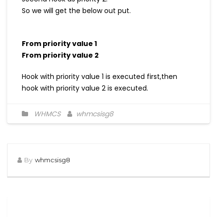
So we will get the below out put.
From priority value 1
From priority value 2
Hook with priority value 1 is executed first,then
hook with priority value 2 is executed.
WHMCS
whmcsisg8
By
whmcsisg8