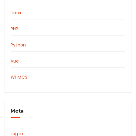
Linux
PHP
Python
Vue
WHMCS
Meta
Log in