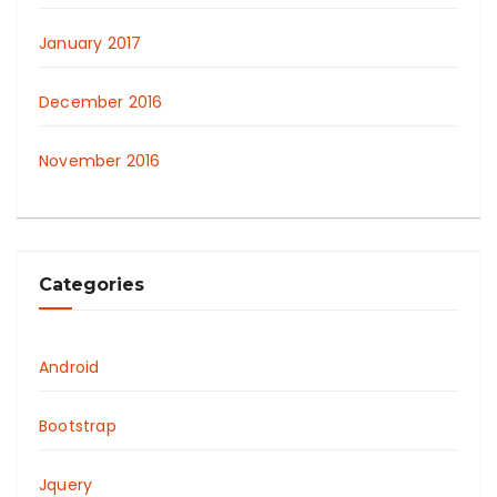
January 2017
December 2016
November 2016
Categories
Android
Bootstrap
Jquery