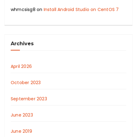
whmcsisg8
on
Install Android Studio on CentOS 7
Archives
April 2026
October 2023
September 2023
June 2023
June 2019