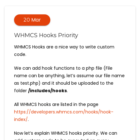
Mar
20
WHMCS Hooks Priority
WHMCS Hooks are a nice way to write custom
code.
We can add hook functions to a php file (File
name can be anything, let’s assume our file name
as test.php) and it should be uploaded to the
folder
/includes/hooks
.
All WHMCS hooks are listed in the page
https://developers.whmcs.com/hooks/hook-
index/
.
Now let’s explain WHMCS hooks priority. We can